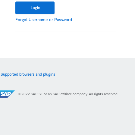
Forgot
Username
or
Password
Supported browsers and plugins
© 2022 SAP SE or an SAP affiliate company. All rights reserved.