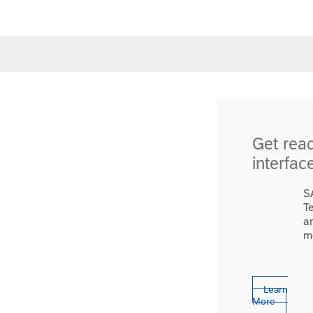
Get rea
interfac
S
T
a
m
Learn
More