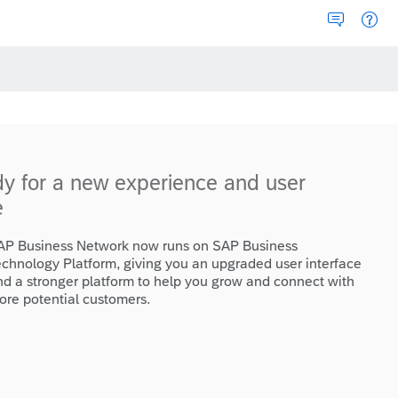
dy for a new experience and user
e
AP Business Network now runs on SAP Business
echnology Platform, giving you an upgraded user interface
nd a stronger platform to help you grow and connect with
ore potential customers.