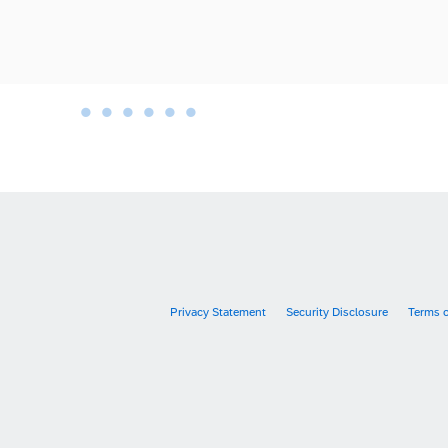
•
•
•
•
•
•
•
Privacy Statement
Security Disclosure
Terms 