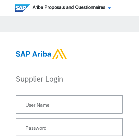
Ariba Proposals and Questionnaires
Supplier Login
User Name
Password